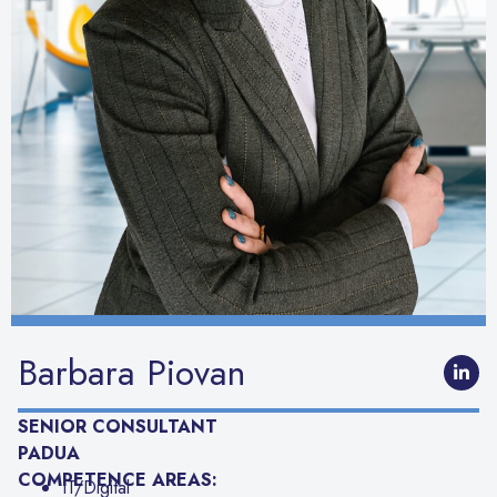
Barbara Piovan
SENIOR CONSULTANT
PADUA
COMPETENCE AREAS:
IT/Digital