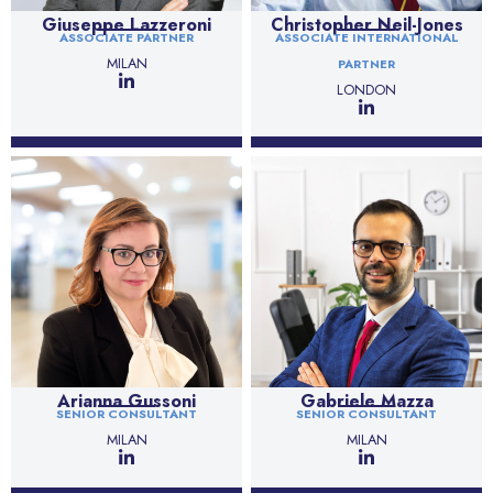
Giuseppe Lazzeroni
Christopher Neil-Jones
ASSOCIATE PARTNER
ASSOCIATE INTERNATIONAL
MILAN
PARTNER
LONDON
Arianna Gussoni
Gabriele Mazza
SENIOR CONSULTANT
SENIOR CONSULTANT
MILAN
MILAN