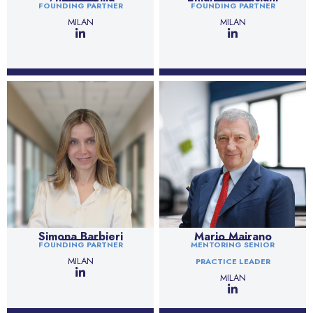
FOUNDING PARTNER
FOUNDING PARTNER
MILAN
MILAN
Simona Barbieri
Mario Mairano
FOUNDING PARTNER
MENTORING SENIOR
MILAN
PRACTICE LEADER
MILAN