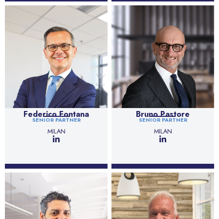
Federico Fontana
Bruno Pastore
SENIOR PARTNER
SENIOR PARTNER
MILAN
MILAN