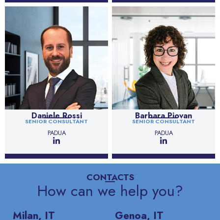
Daniele Rossi
Barbara Piovan
SENIOR CONSULTANT
SENIOR CONSULTANT
PADUA
PADUA
CONTACTS
How can we help you?
Milan, IT
Genoa, IT