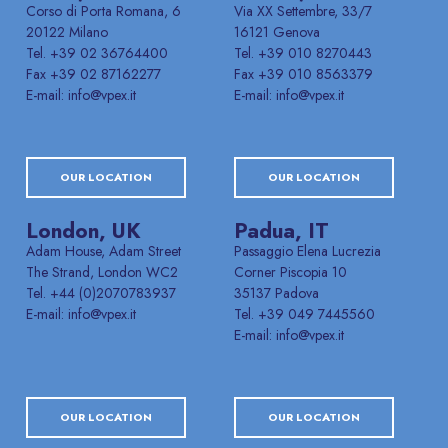
Corso di Porta Romana, 6
Via XX Settembre, 33/7
20122 Milano
16121 Genova
Tel. +39 02 36764400
Tel. +39 010 8270443
Fax +39 02 87162277
Fax +39 010 8563379
E-mail: info@vpex.it
E-mail: info@vpex.it
OUR LOCATION
OUR LOCATION
London, UK
Padua, IT
Adam House, Adam Street
Passaggio Elena Lucrezia
The Strand, London WC2
Corner Piscopia 10
Tel. +44 (0)2070783937
35137 Padova
E-mail: info@vpex.it
Tel. +39 049 7445560
E-mail: info@vpex.it
OUR LOCATION
OUR LOCATION