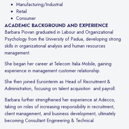
Manufacturing/Industrial
Retail
Consumer
ACADEMIC BACKGROUND AND EXPERIENCE
Barbara Piovan graduated in Labour and Organizational
Psychology from the University of Padua, developing strong
skills in organizational analysis and human resources
management.
She began her career at Telecom Italia Mobile, gaining
experience in management customer relationship.
She then joined Eurointerim as Head of Recruitment &
Administration, focusing on talent acquisition and payroll.
Barbara further strengthened her experience at Adecco,
taking on roles of increasing responsibility in recruitment,
client management, and business development, ultimately
becoming Consultant Engineering & Technical.