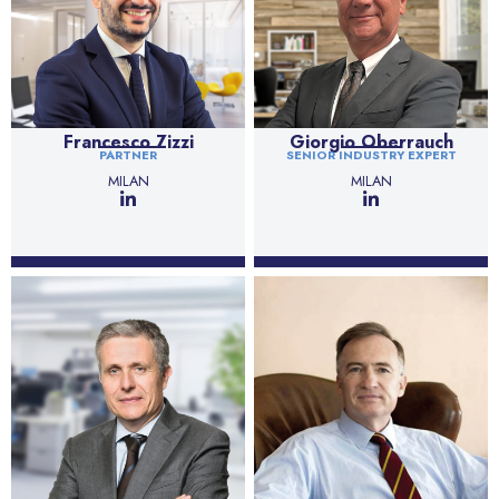
Francesco Zizzi
Giorgio Oberrauch
PARTNER
SENIOR INDUSTRY EXPERT
MILAN
MILAN