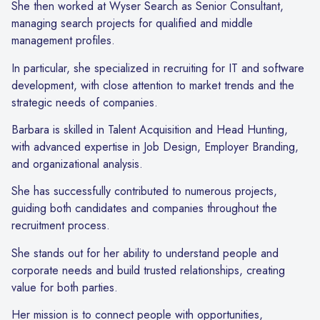
She then worked at Wyser Search as Senior Consultant,
managing search projects for qualified and middle
management profiles.
In particular, she specialized in recruiting for IT and software
development, with close attention to market trends and the
strategic needs of companies.
Barbara is skilled in Talent Acquisition and Head Hunting,
with advanced expertise in Job Design, Employer Branding,
and organizational analysis.
She has successfully contributed to numerous projects,
guiding both candidates and companies throughout the
recruitment process.
She stands out for her ability to understand people and
corporate needs and build trusted relationships, creating
value for both parties.
Her mission is to connect people with opportunities,