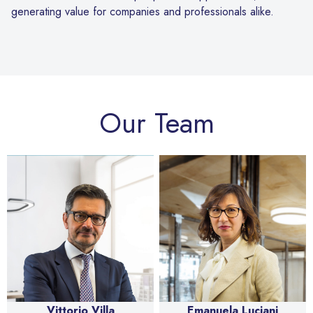
generating value for companies and professionals alike.
Our Team
Vittorio Villa
Emanuela Luciani